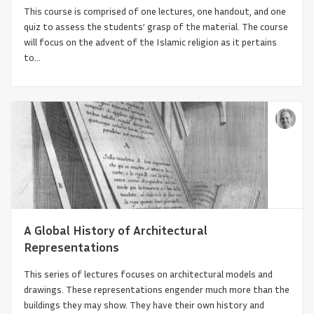
This course is comprised of one lectures, one handout, and one
quiz to assess the students’ grasp of the material. The course
will focus on the advent of the Islamic religion as it pertains
to...
Anti-Racism and Global Architectural
History
A Global History of Architectural
Representations
This series of lectures focuses on architectural models and
drawings. These representations engender much more than the
buildings they may show. They have their own history and