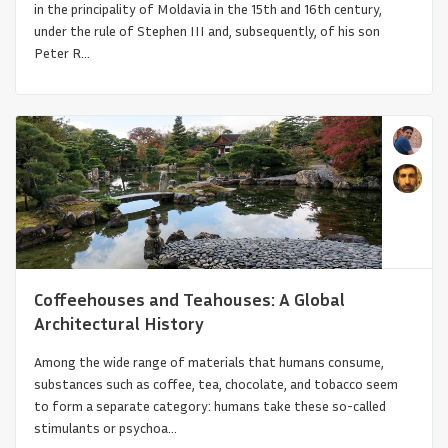
in the principality of Moldavia in the 15th and 16th century,
under the rule of Stephen III and, subsequently, of his son
Peter R...
Like a Flower We Will Dry Upon the Earth
Coffeehouses and Teahouses: A Global
Architectural History
Among the wide range of materials that humans consume,
substances such as coffee, tea, chocolate, and tobacco seem
to form a separate category: humans take these so-called
stimulants or psychoa...