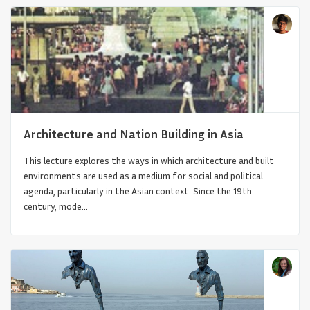
Architecture and Nation Building in Asia
This lecture explores the ways in which architecture and built
A Towering Memorial: The Robert L. Vann
environments are used as a medium for social and political
Tower and the Belgian...
agenda, particularly in the Asian context. Since the 19th
century, mode...