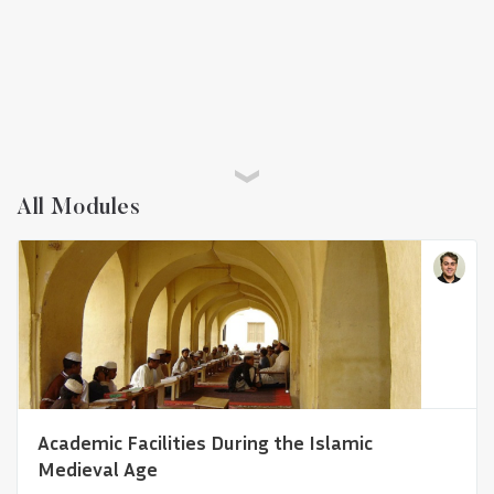
All Modules
A Global History of Architectural
Representations
Academic Facilities During the Islamic
Medieval Age