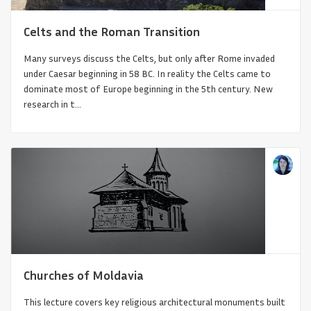
Celts and the Roman Transition
Many surveys discuss the Celts, but only after Rome invaded
under Caesar beginning in 58 BC. In reality the Celts came to
dominate most of Europe beginning in the 5th century. New
research in t...
Japanese Architecture 600-1100 CE
Churches of Moldavia
This lecture covers key religious architectural monuments built