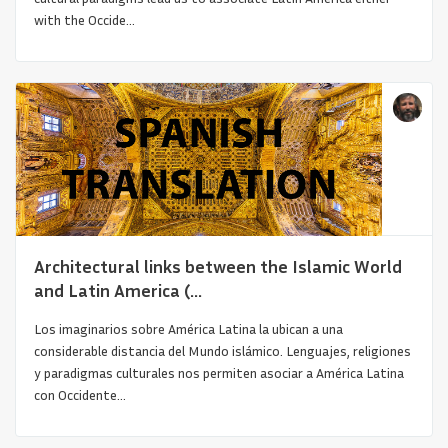
with the Occide...
Asian Architecture on the Cultural Borders
Architectural links between the Islamic World
and Latin America (...
Los imaginarios sobre América Latina la ubican a una
considerable distancia del Mundo islámico. Lenguajes, religiones
y paradigmas culturales nos permiten asociar a América Latina
con Occidente...