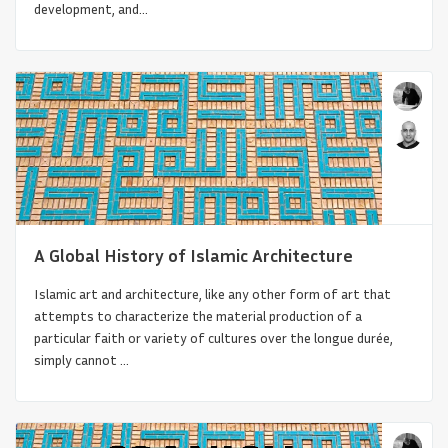
development, and...
Architecture and Urbanism in Belgium’s
A Global History of Islamic Architecture
African Colonies: Cong...
Islamic art and architecture, like any other form of art that
attempts to characterize the material production of a
particular faith or variety of cultures over the longue durée,
simply cannot ...