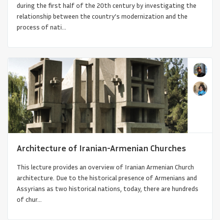
during the first half of the 20th century by investigating the
relationship between the country’s modernization and the
process of nati...
Churches of Moldavia
Architecture of Iranian-Armenian Churches
This lecture provides an overview of Iranian Armenian Church
architecture. Due to the historical presence of Armenians and
Assyrians as two historical nations, today, there are hundreds
of chur...