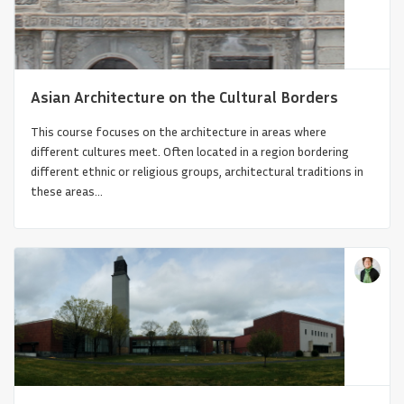
Asian Architecture on the Cultural Borders
This course focuses on the architecture in areas where
different cultures meet. Often located in a region bordering
different ethnic or religious groups, architectural traditions in
these areas...
Etruscan Architecture in a Global Context:
Life, Death and T...