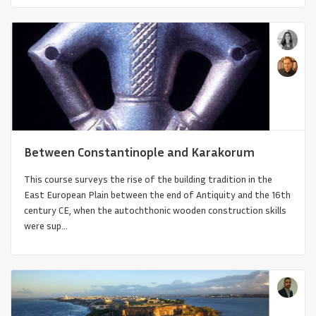
Between Constantinople and Karakorum
This course surveys the rise of the building tradition in the
East European Plain between the end of Antiquity and the 16th
Gothicness
century CE, when the autochthonic wooden construction skills
were sup...