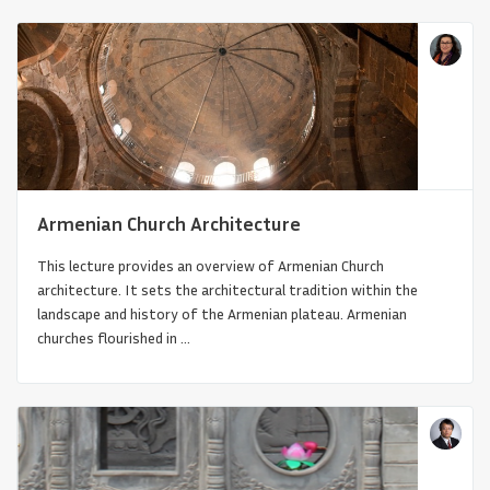
Armenian Church Architecture
This lecture provides an overview of Armenian Church
Continuity and Change in the Architecture
architecture. It sets the architectural tradition within the
of Sub-Saharan Afri...
landscape and history of the Armenian plateau. Armenian
churches flourished in ...