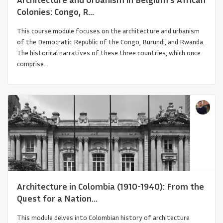
Colonies: Congo, R...
This course module focuses on the architecture and urbanism
of the Democratic Republic of the Congo, Burundi, and Rwanda.
The historical narratives of these three countries, which once
comprise...
Between Constantinople and Karakorum
Architecture in Colombia (1910-1940): From the
Quest for a Nation...
This module delves into Colombian history of architecture