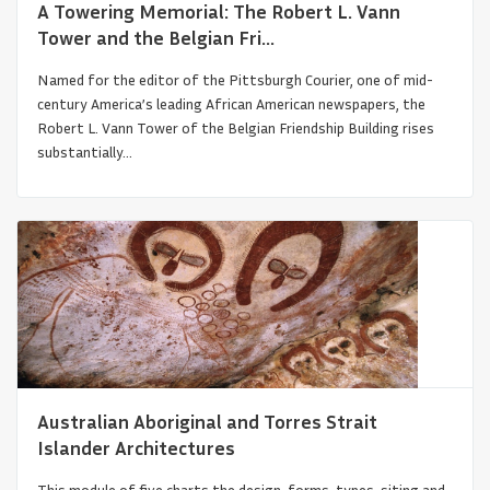
A Towering Memorial: The Robert L. Vann
Tower and the Belgian Fri...
Named for the editor of the Pittsburgh Courier, one of mid-
century America’s leading African American newspapers, the
Robert L. Vann Tower of the Belgian Friendship Building rises
substantially...
Free People of Color and the Architecture
of New Orleans
Australian Aboriginal and Torres Strait
Islander Architectures
This module of five charts the design, forms, types, siting and