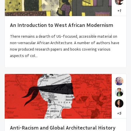
+
1
An Introduction to West African Modernism
There remains a dearth of UG-focused, accessible material on
non-vernacular African Architecture. A number of authors have
now produced research papers and books covering various
aspects of col...
Architecture of Iranian-Armenian
Churches
+
5
Anti-Racism and Global Architectural History