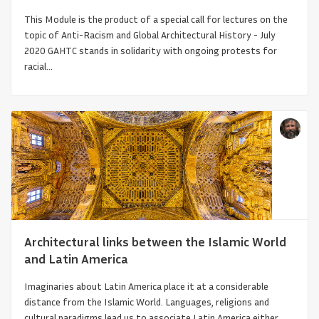
This Module is the product of a special call for lectures on the
topic of Anti-Racism and Global Architectural History - July
2020 GAHTC stands in solidarity with ongoing protests for
racial...
Armenian Church Architecture
Architectural links between the Islamic World
and Latin America
Imaginaries about Latin America place it at a considerable
distance from the Islamic World. Languages, religions and
cultural paradigms lead us to associate Latin America either