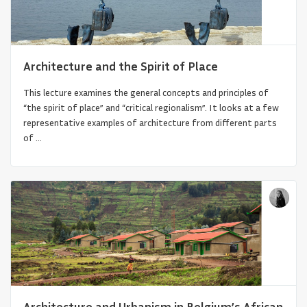
Architecture and the Spirit of Place
This lecture examines the general concepts and principles of
“the spirit of place” and “critical regionalism”. It looks at a few
representative examples of architecture from different parts
of ...
Australian Aboriginal and Torres Strait
Islander Architectures
Architecture and Urbanism in Belgium’s African