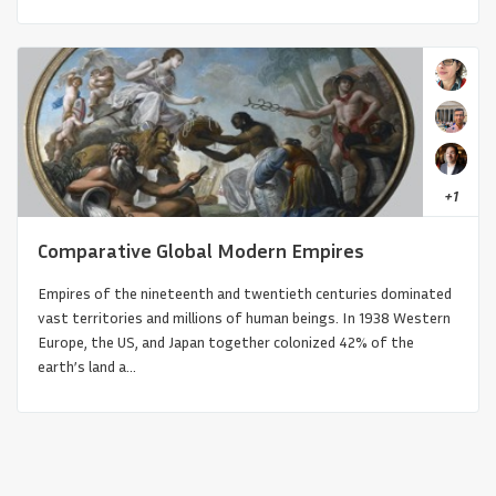
+
1
Comparative Global Modern Empires
Oceania’s Pathways: Voyaging and
Empires of the nineteenth and twentieth centuries dominated
vast territories and millions of human beings. In 1938 Western
Vernacular Architecture
Europe, the US, and Japan together colonized 42% of the
earth’s land a...