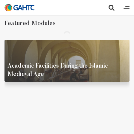
Featured Modules
Academic Facilities During the Islamic
Medieval Age