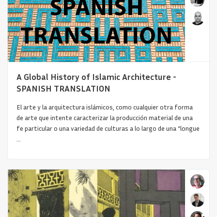
A Global History of Islamic Architecture -
SPANISH TRANSLATION
El arte y la arquitectura islámicos, como cualquier otra forma
Architecture in Colombia (1910-1940):
de arte que intente caracterizar la producción material de una
From the Quest for a Na...
fe particular o una variedad de culturas a lo largo de una “longue
...