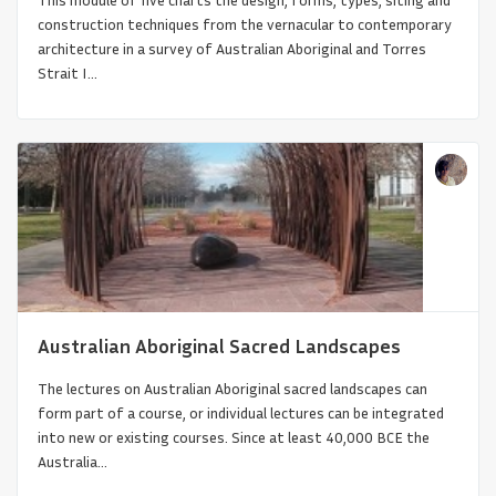
construction techniques from the vernacular to contemporary
architecture in a survey of Australian Aboriginal and Torres
Strait I...
Global Connections of Synagogues
Throughout the World: Over t...
Australian Aboriginal Sacred Landscapes
The lectures on Australian Aboriginal sacred landscapes can
form part of a course, or individual lectures can be integrated
into new or existing courses. Since at least 40,000 BCE the
Australia...