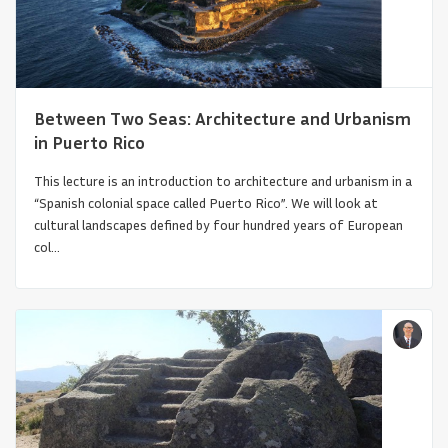
Between Two Seas: Architecture and Urbanism
in Puerto Rico
This lecture is an introduction to architecture and urbanism in a
“Spanish colonial space called Puerto Rico”. We will look at
cultural landscapes defined by four hundred years of European
col...
Infrastructural Turn